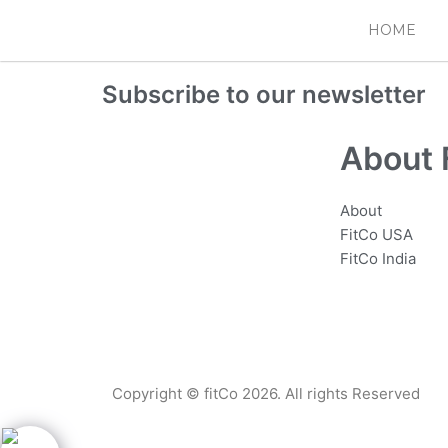
Skip
HOME
to
content
Subscribe to our newsletter
About 
About
FitCo USA
FitCo India
Copyright © fitCo 2026. All rights Reserved