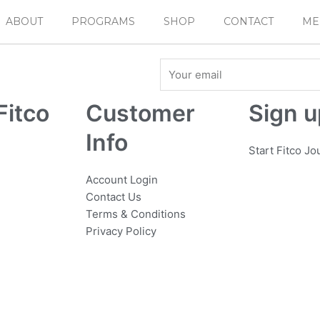
ABOUT
PROGRAMS
SHOP
CONTACT
ME
Email
Fitco
Customer
Sign u
Info
Start Fitco J
Account Login
Contact Us
Terms & Conditions
Privacy Policy